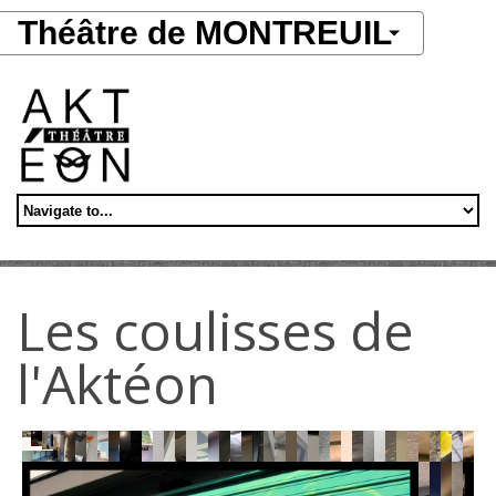
Aller au contenu principal
Théâtre de MONTREUIL
Les coulisses de
l'Aktéon
Work
Aktéon
Aktéon
Work
Work
in
Montreuil
Montreuil
Work
Work
in
Work